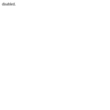
disabled.